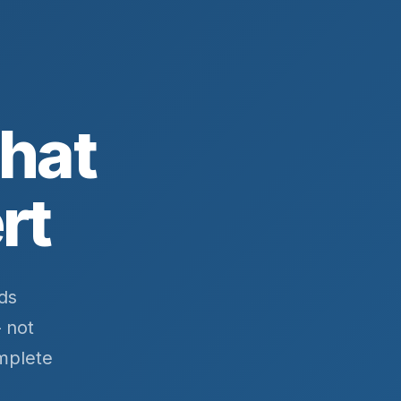
That
rt
ds
 not
mplete