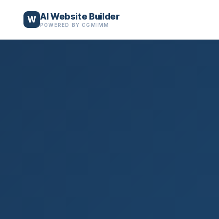
AI Website Builder
W
POWERED BY CGMIMM