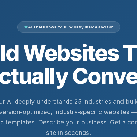
AI That Knows Your Industry Inside and Out
ld Websites 
ctually Conve
ur AI deeply understands 25 industries and buil
version-optimized, industry-specific websites —
ic templates. Describe your business. Get a co
site in seconds.