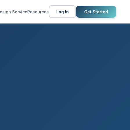
esign Service
Resources
Log In
Get Started