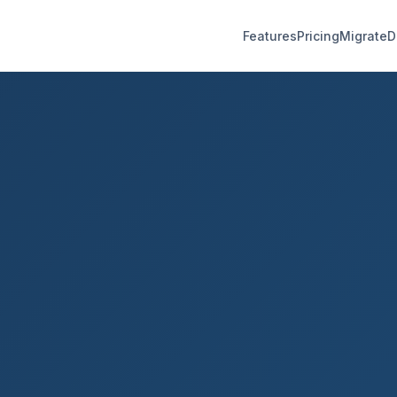
Features
Pricing
Migrate
D