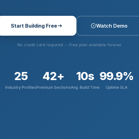
Start Building Free
Watch Demo
No credit card required -- Free plan available forever
25
42+
10s
99.9%
Industry Profiles
Premium Sections
Avg. Build Time
Uptime SLA