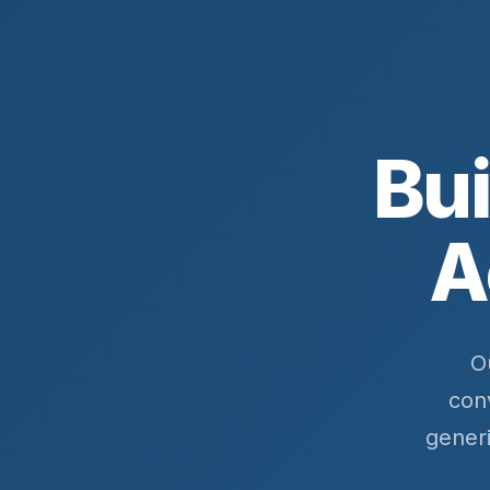
Bui
A
O
con
gener